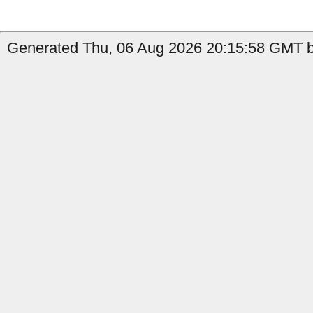
Generated Thu, 06 Aug 2026 20:15:58 GMT by