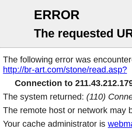
ERROR
The requested UR
The following error was encountere
http://br-art.com/stone/read.asp?
Connection to 211.43.212.179
The system returned:
(110) Conne
The remote host or network may b
Your cache administrator is
webma