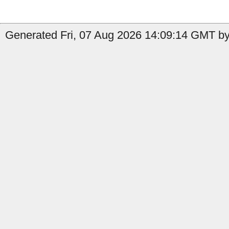
Generated Fri, 07 Aug 2026 14:09:14 GMT by