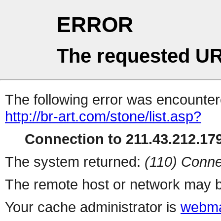
ERROR
The requested UR
The following error was encountere
http://br-art.com/stone/list.asp?
Connection to 211.43.212.179
The system returned:
(110) Conne
The remote host or network may b
Your cache administrator is
webma