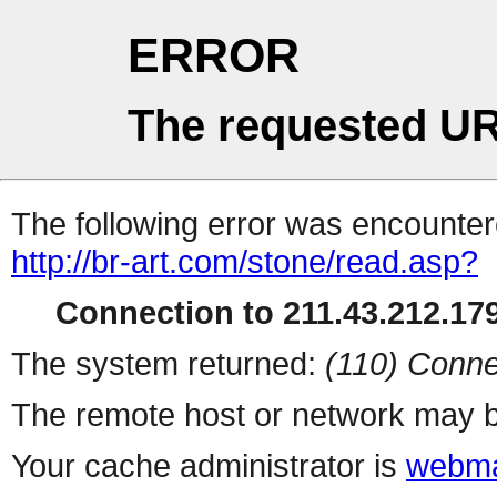
ERROR
The requested UR
The following error was encountere
http://br-art.com/stone/read.asp?
Connection to 211.43.212.179
The system returned:
(110) Conne
The remote host or network may b
Your cache administrator is
webma