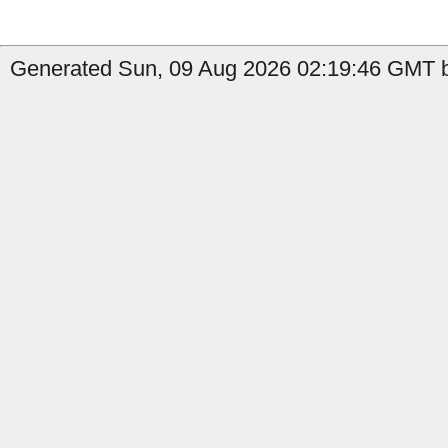
Generated Sun, 09 Aug 2026 02:19:46 GMT b