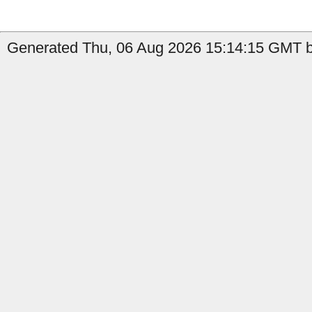
Generated Thu, 06 Aug 2026 15:14:15 GMT b