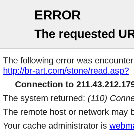
ERROR
The requested UR
The following error was encountere
http://br-art.com/stone/read.asp?
Connection to 211.43.212.179
The system returned:
(110) Conne
The remote host or network may b
Your cache administrator is
webma