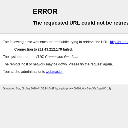
ERROR
The requested URL could not be retrie
The following error was encountered while trying to retrieve the URL:
http://br-ar
Connection to 211.43.212.179 failed.
The system returned:
(110) Connection timed out
The remote host or network may be down. Please try the request again.
Your cache administrator is
webmaster
.
Generated Sat, 08 Aug 2026 04:55:14 GMT by squid-proxy-5b96dc6d46-zw59r (squid/6.13)