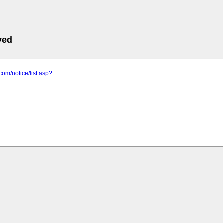
ved
t.com/notice/list.asp?