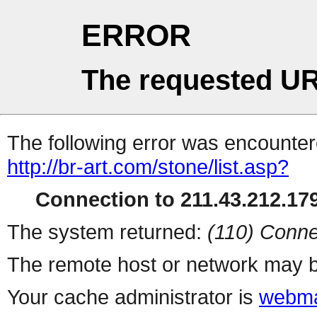
ERROR
The requested UR
The following error was encountere
http://br-art.com/stone/list.asp?
Connection to 211.43.212.179
The system returned:
(110) Conne
The remote host or network may b
Your cache administrator is
webma