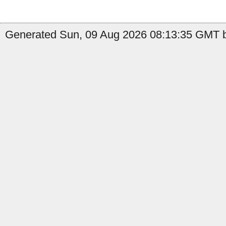
Generated Sun, 09 Aug 2026 08:13:35 GMT b